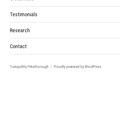
Testimonials
Research
Contact
Tranquillity Peterborough
Proudly powered by WordPress