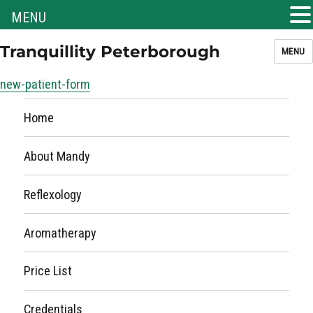
MENU
Tranquillity Peterborough
MENU
new-patient-form
Home
About Mandy
Reflexology
Aromatherapy
Price List
Credentials